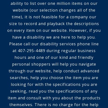
ability to list over one million items on our
website (our selection changes all of the
time), it is not feasible for a company our
size to record and playback the descriptions
on every item on our website. However, if you
have a disability we are here to help you.
Please call our disability services phone line
at 407-295-4489 during regular business
hours and one of our kind and friendly
personal shoppers will help you navigate
through our website, help conduct advanced
searches, help you choose the item you are
looking for with the specifications you are
seeking, read you the specifications of any
item and consult with you about the products
themselves. There is no charge for the help