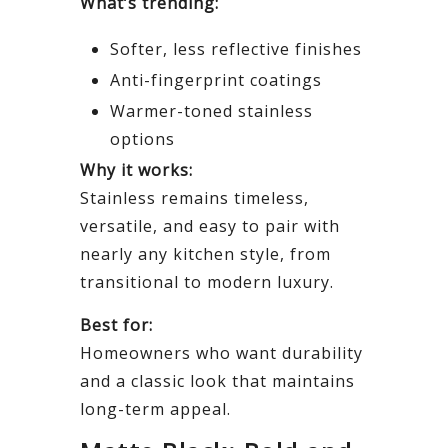
What’s trending:
Softer, less reflective finishes
Anti-fingerprint coatings
Warmer-toned stainless
options
Why it works:
Stainless remains timeless,
versatile, and easy to pair with
nearly any kitchen style, from
transitional to modern luxury.
Best for:
Homeowners who want durability
and a classic look that maintains
long-term appeal.