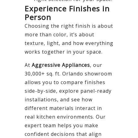
Experience Finishes in
Person
Choosing the right finish is about
more than color, it’s about
texture, light, and how everything
works together in your space.
At
Aggressive Appliances
, our
30,000+ sq. ft. Orlando showroom
allows you to compare finishes
side-by-side, explore panel-ready
installations, and see how
different materials interact in
real kitchen environments. Our
expert team helps you make
confident decisions that align