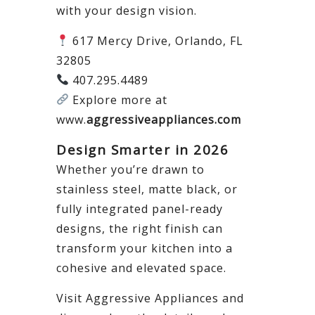
with your design vision.
617 Mercy Drive, Orlando, FL
32805
407.295.4489
Explore more at
www.
aggressiveappliances.com
Design Smarter in 2026
Whether you’re drawn to
stainless steel, matte black, or
fully integrated panel-ready
designs, the right finish can
transform your kitchen into a
cohesive and elevated space.
Visit Aggressive Appliances and