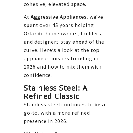
cohesive, elevated space.
At
Aggressive Appliances
, we’ve
spent over 45 years helping
Orlando homeowners, builders,
and designers stay ahead of the
curve. Here’s a look at the top
appliance finishes trending in
2026 and how to mix them with
confidence.
Stainless Steel: A
Refined Classic
Stainless steel continues to be a
go-to, with a more refined
presence in 2026.