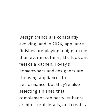
Design trends are constantly
evolving, and in 2026, appliance
finishes are playing a bigger role
than ever in defining the look and
feel of a kitchen. Today’s
homeowners and designers are
choosing appliances for
performance, but they’re also
selecting finishes that
complement cabinetry, enhance
architectural details, and create a