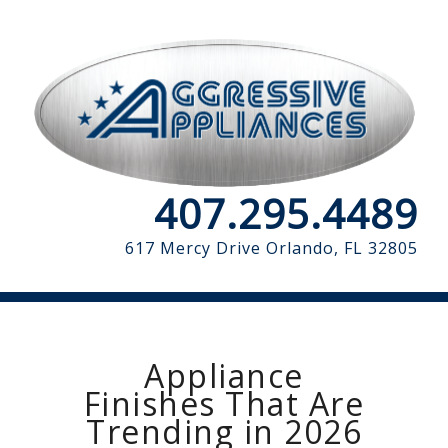
407.295.4489
617 Mercy Drive
Orlando, FL 32805
Appliance
Finishes That Are
Trending in 2026