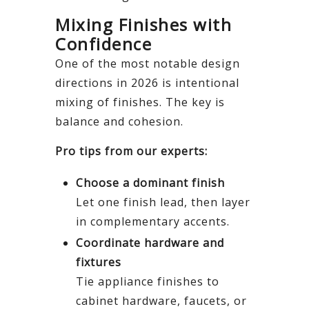
Mixing Finishes with
Confidence
One of the most notable design
directions in 2026 is intentional
mixing of finishes. The key is
balance and cohesion.
Pro tips from our experts:
Choose a dominant finish
Let one finish lead, then layer
in complementary accents.
Coordinate hardware and
fixtures
Tie appliance finishes to
cabinet hardware, faucets, or