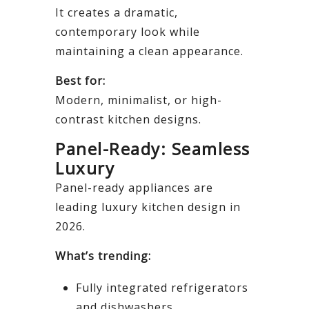
It creates a dramatic,
contemporary look while
maintaining a clean appearance.
Best for:
Modern, minimalist, or high-
contrast kitchen designs.
Panel-Ready: Seamless
Luxury
Panel-ready appliances are
leading luxury kitchen design in
2026.
What’s trending:
Fully integrated refrigerators
and dishwashers