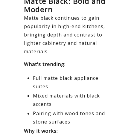
Matte Black: Bold and
Modern
Matte black continues to gain
popularity in high-end kitchens,
bringing depth and contrast to
lighter cabinetry and natural
materials.
What’s trending:
Full matte black appliance
suites
Mixed materials with black
accents
Pairing with wood tones and
stone surfaces
Why it works: