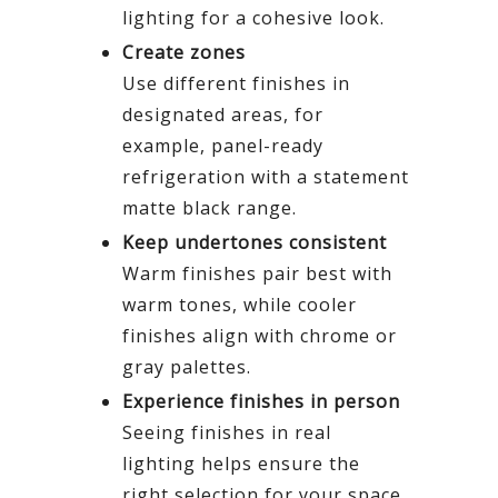
lighting for a cohesive look.
Create zones
Use different finishes in
designated areas, for
example, panel-ready
refrigeration with a statement
matte black range.
Keep undertones consistent
Warm finishes pair best with
warm tones, while cooler
finishes align with chrome or
gray palettes.
Experience finishes in person
Seeing finishes in real
lighting helps ensure the
right selection for your space.