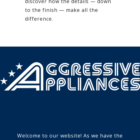
discover how the details — down
to the finish — make all the
difference.
Welcome to our website! As we have the