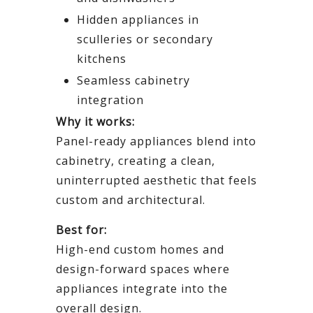
Hidden appliances in
sculleries or secondary
kitchens
Seamless cabinetry
integration
Why it works:
Panel-ready appliances blend into
cabinetry, creating a clean,
uninterrupted aesthetic that feels
custom and architectural.
Best for:
High-end custom homes and
design-forward spaces where
appliances integrate into the
overall design.