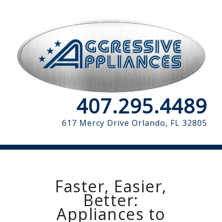
407.295.4489
617 Mercy Drive
Orlando, FL 32805
Faster, Easier,
Better:
Appliances to