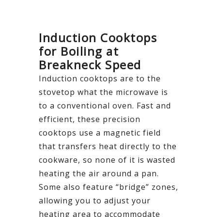
Induction Cooktops
for Boiling at
Breakneck Speed
Induction cooktops are to the
stovetop what the microwave is
to a conventional oven. Fast and
efficient, these precision
cooktops use a magnetic field
that transfers heat directly to the
cookware, so none of it is wasted
heating the air around a pan.
Some also feature “bridge” zones,
allowing you to adjust your
heating area to accommodate