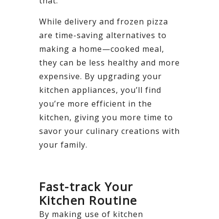
that.
While delivery and frozen pizza
are time-saving alternatives to
making a home—cooked meal,
they can be less healthy and more
expensive. By upgrading your
kitchen appliances, you’ll find
you’re more efficient in the
kitchen, giving you more time to
savor your culinary creations with
your family.
Fast-track Your
Kitchen Routine
By making use of kitchen