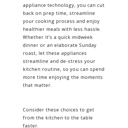
appliance technology, you can cut
back on prep time, streamline
your cooking process and enjoy
healthier meals with less hassle.
Whether it’s a quick midweek
dinner or an elaborate Sunday
roast, let these appliances
streamline and de-stress your
kitchen routine, so you can spend
more time enjoying the moments
that matter.
Consider these choices to get
from the kitchen to the table
faster.