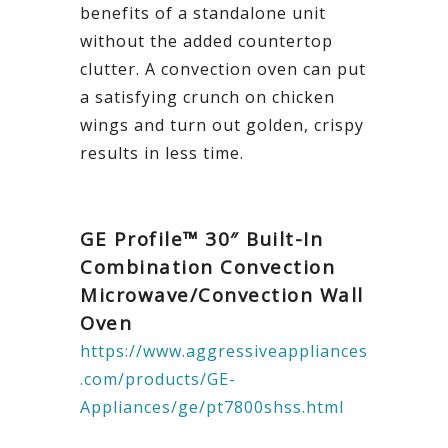
benefits of a standalone unit
without the added countertop
clutter. A convection oven can put
a satisfying crunch on chicken
wings and turn out golden, crispy
results in less time.
GE Profile™ 30″ Built-In
Combination Convection
Microwave/Convection Wall
Oven
https://www.aggressiveappliances
.com/products/GE-
Appliances/ge/pt7800shss.html