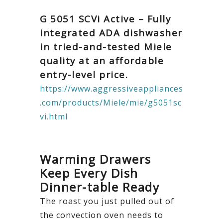
G 5051 SCVi Active – Fully
integrated ADA dishwasher
in tried-and-tested Miele
quality at an affordable
entry-level price.
https://www.aggressiveappliances
.com/products/Miele/mie/g5051sc
vi.html
Warming Drawers
Keep Every Dish
Dinner-table Ready
The roast you just pulled out of
the convection oven needs to