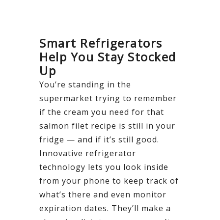
Smart Refrigerators
Help You Stay Stocked
Up
You’re standing in the
supermarket trying to remember
if the cream you need for that
salmon filet recipe is still in your
fridge — and if it’s still good.
Innovative refrigerator
technology lets you look inside
from your phone to keep track of
what’s there and even monitor
expiration dates. They’ll make a