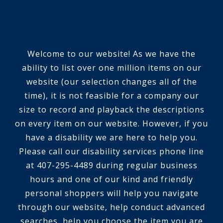
Welcome to our website! As we have the
ability to list over one million items on our
website (our selection changes all of the
time), it is not feasible for a company our
size to record and playback the descriptions
on every item on our website. However, if you
have a disability we are here to help you.
Please call our disability services phone line
at 407-295-4489 during regular business
hours and one of our kind and friendly
personal shoppers will help you navigate
through our website, help conduct advanced
searches, help you choose the item you are