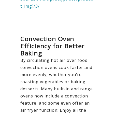
t_img]/3/
Convection Oven
Efficiency for Better
Baking
By circulating hot air over food,
convection ovens cook faster and
more evenly, whether you’re
roasting vegetables or baking
desserts. Many built-in and range
ovens now include a convection
feature, and some even offer an
air fryer function: Enjoy all the