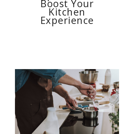
Boost Your
Kitchen
Experience