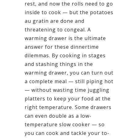
rest, and now the rolls need to go
inside to cook — but the potatoes
au gratin are done and
threatening to congeal. A
warming drawer is the ultimate
answer for these dinnertime
dilemmas. By cooking in stages
and stashing things in the
warming drawer, you can turn out
a complete meal — still piping hot
— without wasting time juggling
platters to keep your food at the
right temperature. Some drawers
can even double as a low-
temperature slow cooker — so
you can cook and tackle your to-