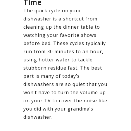
Time
The quick cycle on your
dishwasher is a shortcut from
cleaning up the dinner table to
watching your favorite shows
before bed. These cycles typically
run from 30 minutes to an hour,
using hotter water to tackle
stubborn residue fast. The best
part is many of today’s
dishwashers are so quiet that you
won’t have to turn the volume up
on your TV to cover the noise like
you did with your grandma’s
dishwasher.