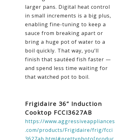
larger pans. Digital heat control
in small increments is a big plus,
enabling fine-tuning to keep a
sauce from breaking apart or
bring a huge pot of water to a
boil quickly. That way, you’ll
finish that sautéed fish faster —
and spend less time waiting for
that watched pot to boil.
Frigidaire 36” Induction
Cooktop
FCCI3627AB
https://www.aggressiveappliances
.com/products/Frigidaire/frig/fcci
3627ab.html#prettyphoto[produc