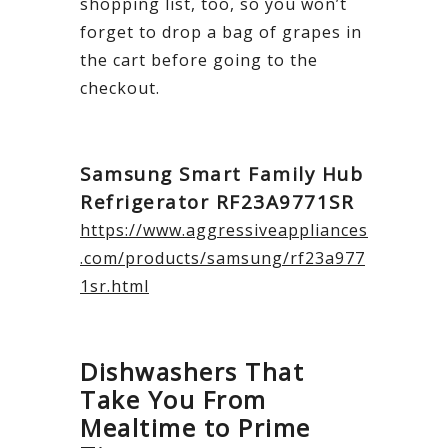
shopping list, too, so you won’t
forget to drop a bag of grapes in
the cart before going to the
checkout.
Samsung Smart Family Hub
Refrigerator RF23A9771SR
https://www.aggressiveappliances
.com/products/samsung/rf23a977
1sr.html
Dishwashers That
Take You From
Mealtime to Prime