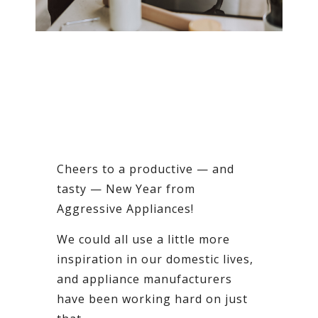
Cheers to a productive — and
tasty — New Year from
Aggressive Appliances!
We could all use a little more
inspiration in our domestic lives,
and appliance manufacturers
have been working hard on just