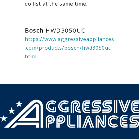
do list at the same time.
Bosch
HWD3050UC
https://www.aggressiveappliances
.com/products/bosch/hwd3050uc.
html