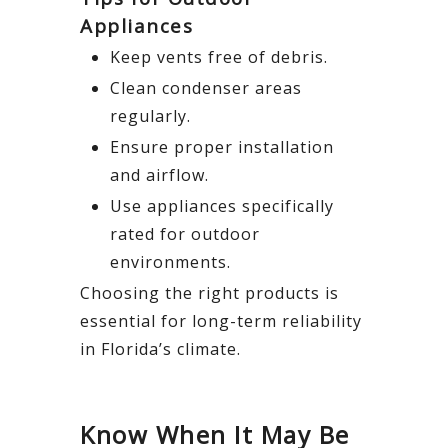
Appliances
Keep vents free of debris.
Clean condenser areas
regularly.
Ensure proper installation
and airflow.
Use appliances specifically
rated for outdoor
environments.
Choosing the right products is
essential for long-term reliability
in Florida’s climate.
Know When It May Be