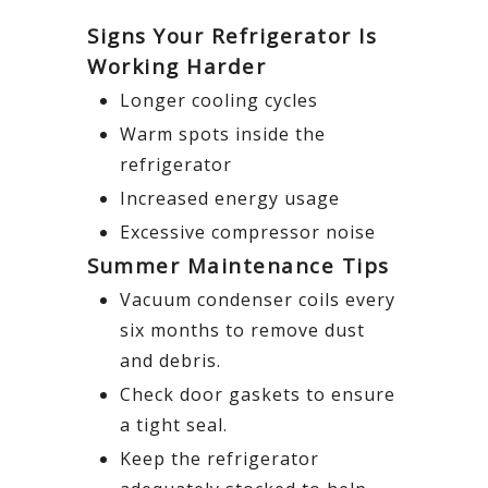
Signs Your Refrigerator Is
Working Harder
Longer cooling cycles
Warm spots inside the
refrigerator
Increased energy usage
Excessive compressor noise
Summer Maintenance Tips
Vacuum condenser coils every
six months to remove dust
and debris.
Check door gaskets to ensure
a tight seal.
Keep the refrigerator