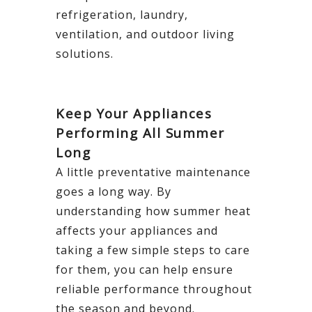
refrigeration, laundry,
ventilation, and outdoor living
solutions.
Keep Your Appliances
Performing All Summer
Long
A little preventative maintenance
goes a long way. By
understanding how summer heat
affects your appliances and
taking a few simple steps to care
for them, you can help ensure
reliable performance throughout
the season and beyond.