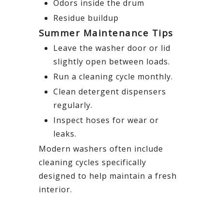
Odors inside the drum
Residue buildup
Summer Maintenance Tips
Leave the washer door or lid
slightly open between loads.
Run a cleaning cycle monthly.
Clean detergent dispensers
regularly.
Inspect hoses for wear or
leaks.
Modern washers often include
cleaning cycles specifically
designed to help maintain a fresh
interior.