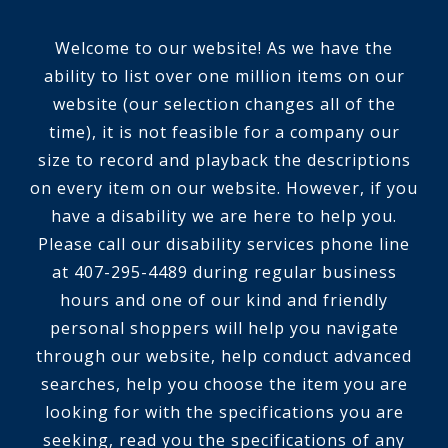
Welcome to our website! As we have the
ability to list over one million items on our
website (our selection changes all of the
time), it is not feasible for a company our
size to record and playback the descriptions
on every item on our website. However, if you
have a disability we are here to help you.
Please call our disability services phone line
at 407-295-4489 during regular business
hours and one of our kind and friendly
personal shoppers will help you navigate
through our website, help conduct advanced
searches, help you choose the item you are
looking for with the specifications you are
seeking, read you the specifications of any