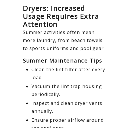
Dryers: Increased
Usage Requires Extra
Attention
Summer activities often mean
more laundry, from beach towels
to sports uniforms and pool gear.
Summer Maintenance Tips
Clean the lint filter after every
load.
Vacuum the lint trap housing
periodically.
Inspect and clean dryer vents
annually.
Ensure proper airflow around
the appliance.