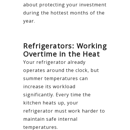
about protecting your investment
during the hottest months of the
year.
Refrigerators: Working
Overtime in the Heat
Your refrigerator already
operates around the clock, but
summer temperatures can
increase its workload
significantly. Every time the
kitchen heats up, your
refrigerator must work harder to
maintain safe internal
temperatures.