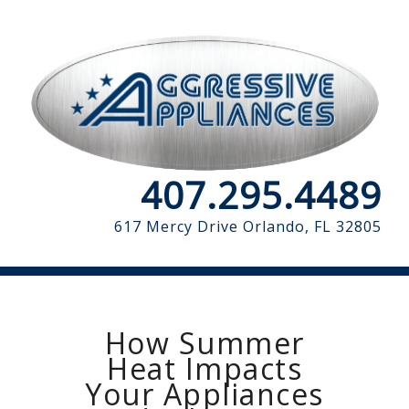
407.295.4489
617 Mercy Drive
Orlando, FL 32805
How Summer
Heat Impacts
Your Appliances