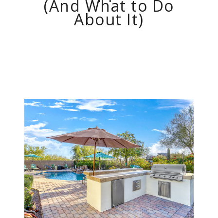
(And What to Do
About It)