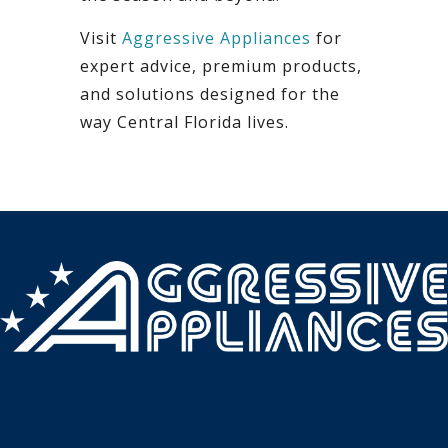
Visit
Aggressive Appliances
for
expert advice, premium products,
and solutions designed for the
way Central Florida lives.