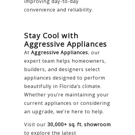
improving day-to-day
convenience and reliability.
Stay Cool with
Aggressive Appliances
At
Aggressive Appliances
, our
expert team helps homeowners,
builders, and designers select
appliances designed to perform
beautifully in Florida’s climate.
Whether you’re maintaining your
current appliances or considering
an upgrade, we’re here to help.
Visit our
30,000+ sq. ft. showroom
to explore the latest