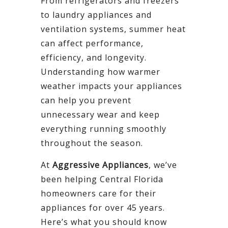
From refrigerators and freezers
to laundry appliances and
ventilation systems, summer heat
can affect performance,
efficiency, and longevity.
Understanding how warmer
weather impacts your appliances
can help you prevent
unnecessary wear and keep
everything running smoothly
throughout the season.
At
Aggressive Appliances
, we’ve
been helping Central Florida
homeowners care for their
appliances for over 45 years.
Here’s what you should know