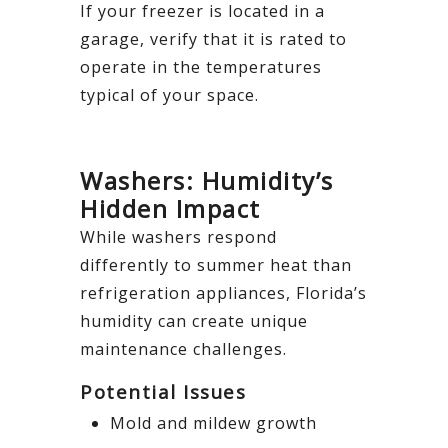
If your freezer is located in a
garage, verify that it is rated to
operate in the temperatures
typical of your space.
Washers: Humidity’s
Hidden Impact
While washers respond
differently to summer heat than
refrigeration appliances, Florida’s
humidity can create unique
maintenance challenges.
Potential Issues
Mold and mildew growth