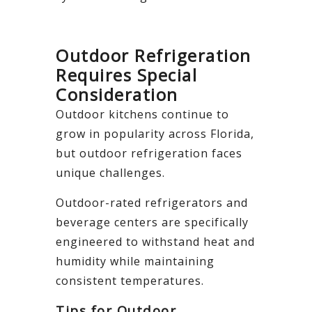
Outdoor Refrigeration
Requires Special
Consideration
Outdoor kitchens continue to
grow in popularity across Florida,
but outdoor refrigeration faces
unique challenges.
Outdoor-rated refrigerators and
beverage centers are specifically
engineered to withstand heat and
humidity while maintaining
consistent temperatures.
Tips for Outdoor