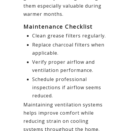
them especially valuable during
warmer months.
Maintenance Checklist
Clean grease filters regularly.
Replace charcoal filters when
applicable.
Verify proper airflow and
ventilation performance.
Schedule professional
inspections if airflow seems
reduced.
Maintaining ventilation systems
helps improve comfort while
reducing strain on cooling
systems throughout the home.