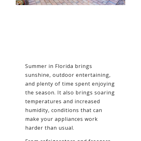
Summer in Florida brings
sunshine, outdoor entertaining,
and plenty of time spent enjoying
the season. It also brings soaring
temperatures and increased
humidity, conditions that can
make your appliances work
harder than usual.