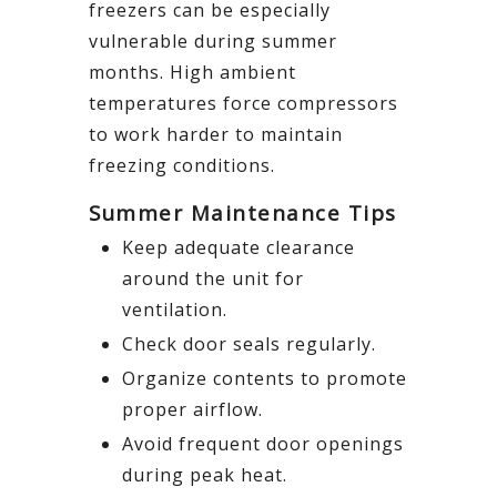
freezers can be especially
vulnerable during summer
months. High ambient
temperatures force compressors
to work harder to maintain
freezing conditions.
Summer Maintenance Tips
Keep adequate clearance
around the unit for
ventilation.
Check door seals regularly.
Organize contents to promote
proper airflow.
Avoid frequent door openings
during peak heat.