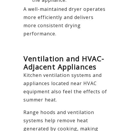
A well-maintained dryer operates
more efficiently and delivers
more consistent drying
performance.
Ventilation and HVAC-
Adjacent Appliances
Kitchen ventilation systems and
appliances located near HVAC
equipment also feel the effects of
summer heat.
Range hoods and ventilation
systems help remove heat
generated by cooking, making