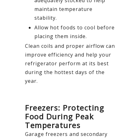
adequately stocked to help
maintain temperature
stability.
Allow hot foods to cool before
placing them inside.
Clean coils and proper airflow can
improve efficiency and help your
refrigerator perform at its best
during the hottest days of the
year.
Freezers: Protecting
Food During Peak
Temperatures
Garage freezers and secondary