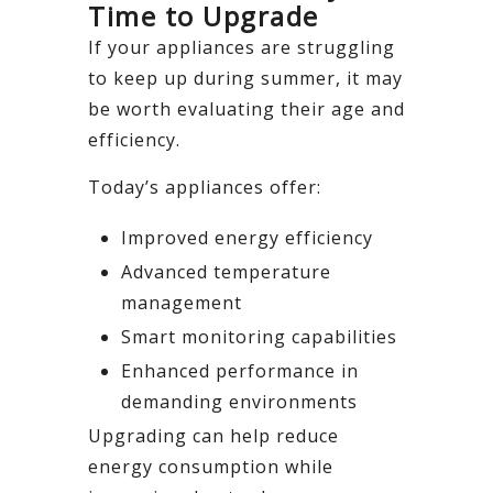
Time to Upgrade
If your appliances are struggling
to keep up during summer, it may
be worth evaluating their age and
efficiency.
Today’s appliances offer:
Improved energy efficiency
Advanced temperature
management
Smart monitoring capabilities
Enhanced performance in
demanding environments
Upgrading can help reduce
energy consumption while