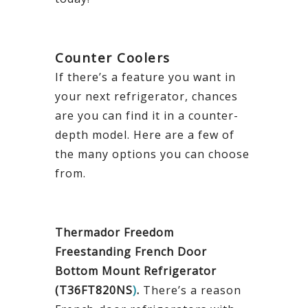
Counter Coolers
If there’s a feature you want in
your next refrigerator, chances
are you can find it in a counter-
depth model. Here are a few of
the many options you can choose
from.
Thermador Freedom
Freestanding French Door
Bottom Mount Refrigerator
(T36FT820NS
)
.
There’s a reason