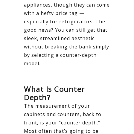
appliances, though they can come
with a hefty price tag —
especially for refrigerators. The
good news? You can still get that
sleek, streamlined aesthetic
without breaking the bank simply
by selecting a counter-depth
model.
What Is Counter
Depth?
The measurement of your
cabinets and counters, back to
front, is your “counter depth.”
Most often that’s going to be