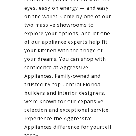
eyes, easy on energy — and easy
on the wallet. Come by one of our
two massive showrooms to
explore your options, and let one
of our appliance experts help fit
your kitchen with the fridge of
your dreams. You can shop with
confidence at Aggressive
Appliances. Family-owned and
trusted by top Central Florida
builders and interior designers,
we’re known for our expansive
selection and exceptional service.
Experience the Aggressive
Appliances difference for yourself
today!