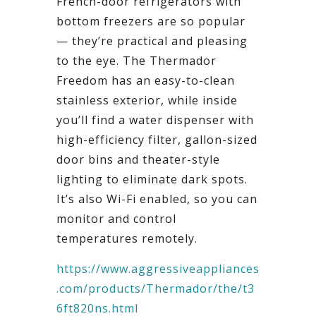
French-door refrigerators with
bottom freezers are so popular
— they’re practical and pleasing
to the eye. The Thermador
Freedom has an easy-to-clean
stainless exterior, while inside
you’ll find a water dispenser with
high-efficiency filter, gallon-sized
door bins and theater-style
lighting to eliminate dark spots.
It’s also Wi-Fi enabled, so you can
monitor and control
temperatures remotely.
https://www.aggressiveappliances
.com/products/Thermador/the/t3
6ft820ns.html