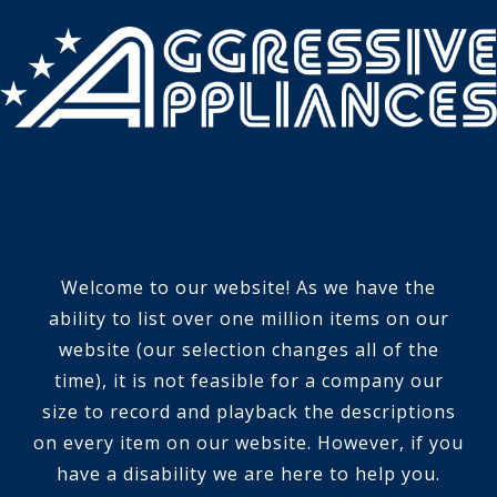
Welcome to our website! As we have the
ability to list over one million items on our
website (our selection changes all of the
time), it is not feasible for a company our
size to record and playback the descriptions
on every item on our website. However, if you
have a disability we are here to help you.