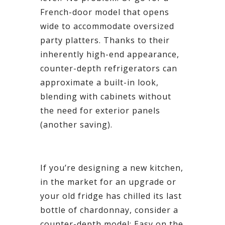
French-door model that opens
wide to accommodate oversized
party platters. Thanks to their
inherently high-end appearance,
counter-depth refrigerators can
approximate a built-in look,
blending with cabinets without
the need for exterior panels
(another saving).
If you’re designing a new kitchen,
in the market for an upgrade or
your old fridge has chilled its last
bottle of chardonnay, consider a
counter-depth model: Easy on the