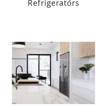
Refrigerators