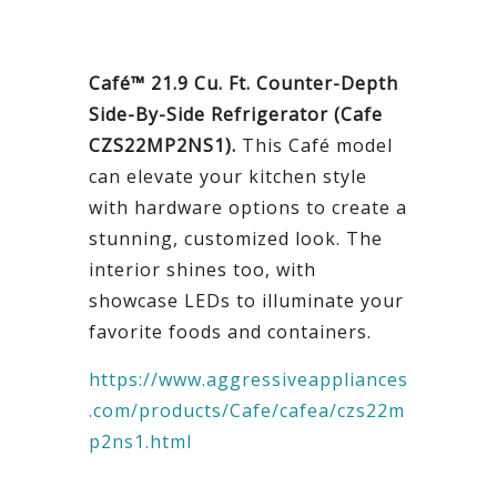
Café™ 21.9 Cu. Ft. Counter-Depth
Side-By-Side Refrigerator (Cafe
CZS22MP2NS1).
This Café model
can elevate your kitchen style
with hardware options to create a
stunning, customized look. The
interior shines too, with
showcase LEDs to illuminate your
favorite foods and containers.
https://www.aggressiveappliances
.com/products/Cafe/cafea/czs22m
p2ns1.html