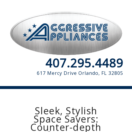
407.295.4489
617 Mercy Drive
Orlando, FL 32805
Sleek, Stylish
Space Savers:
Counter-depth