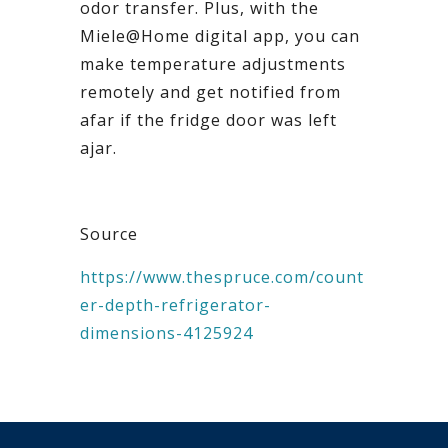
odor transfer. Plus, with the
Miele@Home digital app, you can
make temperature adjustments
remotely and get notified from
afar if the fridge door was left
ajar.
Source
https://www.thespruce.com/count
er-depth-refrigerator-
dimensions-4125924