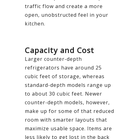
traffic flow and create a more
open, unobstructed feel in your
kitchen.
Capacity and Cost
Larger counter-depth
refrigerators have around 25
cubic feet of storage, whereas
standard-depth models range up
to about 30 cubic feet. Newer
counter-depth models, however,
make up for some of that reduced
room with smarter layouts that
maximize usable space. Items are
less likely to get lost in the back