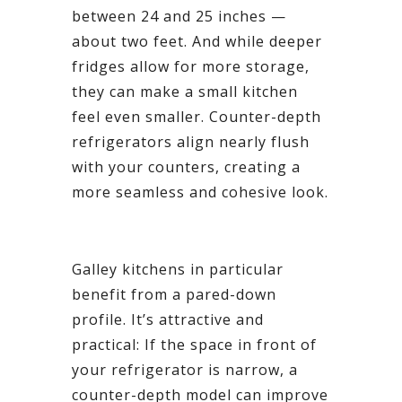
between 24 and 25 inches —
about two feet. And while deeper
fridges allow for more storage,
they can make a small kitchen
feel even smaller. Counter-depth
refrigerators align nearly flush
with your counters, creating a
more seamless and cohesive look.
Galley kitchens in particular
benefit from a pared-down
profile. It’s attractive and
practical: If the space in front of
your refrigerator is narrow, a
counter-depth model can improve