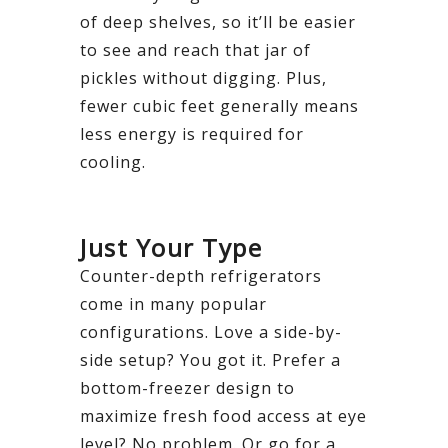
of deep shelves, so it’ll be easier
to see and reach that jar of
pickles without digging. Plus,
fewer cubic feet generally means
less energy is required for
cooling.
Just Your Type
Counter-depth refrigerators
come in many popular
configurations. Love a side-by-
side setup? You got it. Prefer a
bottom-freezer design to
maximize fresh food access at eye
level? No problem. Or go for a