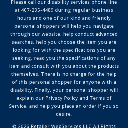
Please call our disability services phone line
at 407-295-4489 during regular business
hours and one of our kind and friendly
personal shoppers will help you navigate
through our website, help conduct advanced
searches, help you choose the item you are
looking for with the specifications you are
seeking, read you the specifications of any
item and consult with you about the products
themselves. There is no charge for the help
of this personal shopper for anyone with a
disability. Finally, your personal shopper will
explain our Privacy Policy and Terms of
Service, and help you place an order if you so
desire.
© 2026 Retailer WebServices LLC All Rights