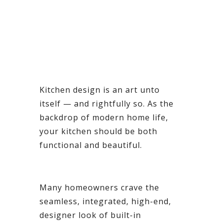
Kitchen design is an art unto
itself — and rightfully so. As the
backdrop of modern home life,
your kitchen should be both
functional and beautiful.
Many homeowners crave the
seamless, integrated, high-end,
designer look of built-in