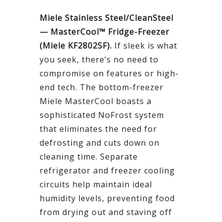
Miele Stainless Steel/CleanSteel
— MasterCool™ Fridge-Freezer
(Miele KF2802SF).
If sleek is what
you seek, there’s no need to
compromise on features or high-
end tech. The bottom-freezer
Miele MasterCool boasts a
sophisticated NoFrost system
that eliminates the need for
defrosting and cuts down on
cleaning time. Separate
refrigerator and freezer cooling
circuits help maintain ideal
humidity levels, preventing food
from drying out and staving off