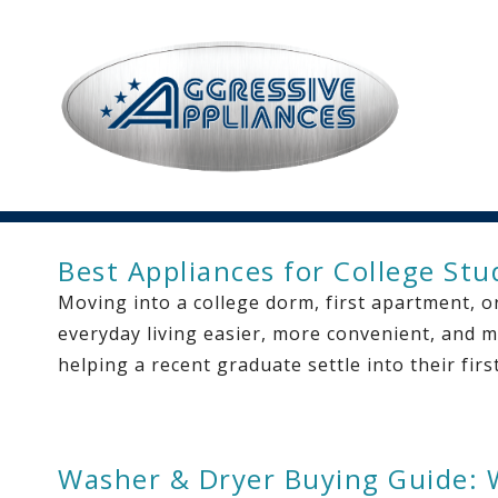
Best Appliances for College St
Moving into a college dorm, first apartment, or
everyday living easier, more convenient, and m
helping a recent graduate settle into their fir
Washer & Dryer Buying Guide: 