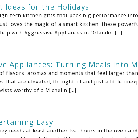
t Ideas for the Holidays
igh-tech kitchen gifts that pack big performance in
ust loves the magic of a smart kitchen, these powerful
shop with Aggressive Appliances in Orlando, […]
ve Appliances: Turning Meals Into 
of flavors, aromas and moments that feel larger than
 that are elevated, thoughtful and just a little unex
wists worthy of a Michelin […]
ertaining Easy
key needs at least another two hours in the oven and 