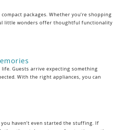
to compact packages. Whether you’re shopping
 little wonders offer thoughtful functionality
Memories
 life. Guests arrive expecting something
pected. With the right appliances, you can
you haven’t even started the stuffing. If