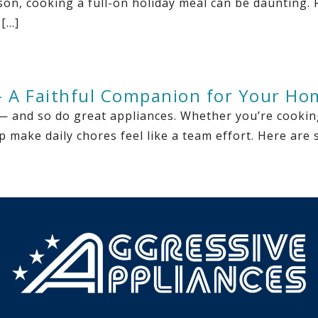
ason, cooking a full-on holiday meal can be daunting.
 […]
— A Faithful Companion for Your Ho
— and so do great appliances. Whether you’re cooking
p make daily chores feel like a team effort. Here ar