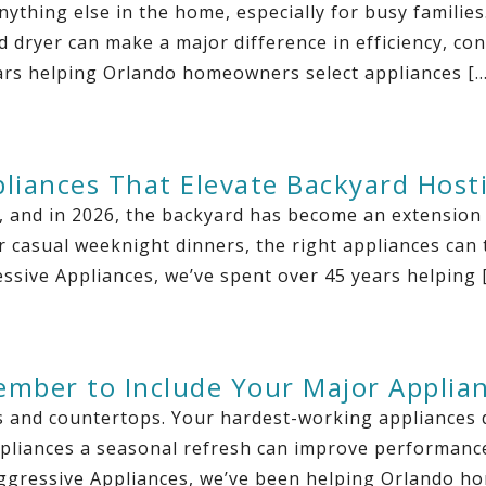
ything else in the home, especially for busy familie
d dryer can make a major difference in efficiency, c
ars helping Orlando homeowners select appliances […
pliances That Elevate Backyard Host
y, and in 2026, the backyard has become an extension
casual weeknight dinners, the right appliances can 
ssive Appliances, we’ve spent over 45 years helping 
ember to Include Your Major Applia
s and countertops. Your hardest-working appliances d
pliances a seasonal refresh can improve performance, 
Aggressive Appliances, we’ve been helping Orlando h