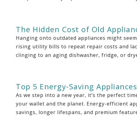
The Hidden Cost of Old Applian
Hanging onto outdated appliances might seem l
rising utility bills to repeat repair costs and 
clinging to an aging dishwasher, fridge, or drye
Top 5 Energy-Saving Appliances
As we step into a new year, it’s the perfect t
your wallet and the planet. Energy-efficient ap
savings, longer lifespans, and premium featur