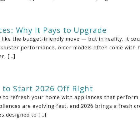
ces: Why It Pays to Upgrade
ike the budget-friendly move — but in reality, it co
lackluster performance, older models often come with h
r, […]
 to Start 2026 Off Right
ime to refresh your home with appliances that perform
pliances are evolving fast, and 2026 brings a fresh cro
es designed to […]