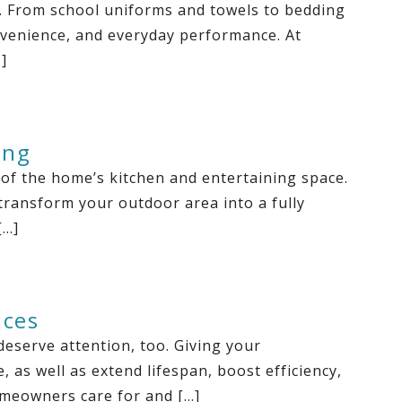
s. From school uniforms and towels to bedding
onvenience, and everyday performance. At
]
ing
 of the home’s kitchen and entertaining space.
transform your outdoor area into a fully
[…]
nces
eserve attention, too. Giving your
as well as extend lifespan, boost efficiency,
omeowners care for and […]