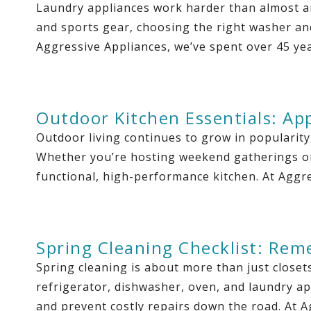
Laundry appliances work harder than almost an
and sports gear, choosing the right washer an
Aggressive Appliances, we’ve spent over 45 ye
Outdoor Kitchen Essentials: Ap
Outdoor living continues to grow in popularit
Whether you’re hosting weekend gatherings or 
functional, high-performance kitchen. At Aggre
Spring Cleaning Checklist: Rem
Spring cleaning is about more than just closet
refrigerator, dishwasher, oven, and laundry ap
and prevent costly repairs down the road. At 