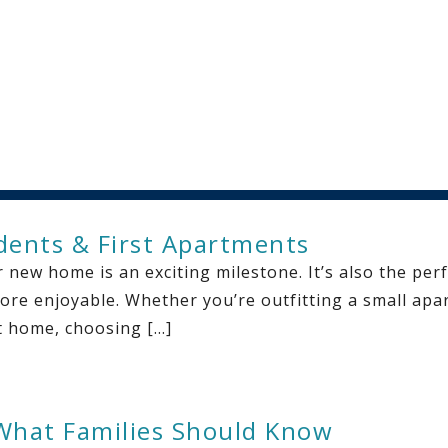
udents & First Apartments
 new home is an exciting milestone. It’s also the per
ore enjoyable. Whether you’re outfitting a small apar
st home, choosing […]
What Families Should Know