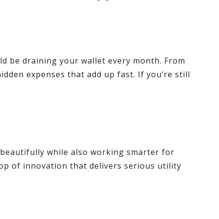
uld be draining your wallet every month. From
idden expenses that add up fast. If you’re still
 beautifully while also working smarter for
p of innovation that delivers serious utility