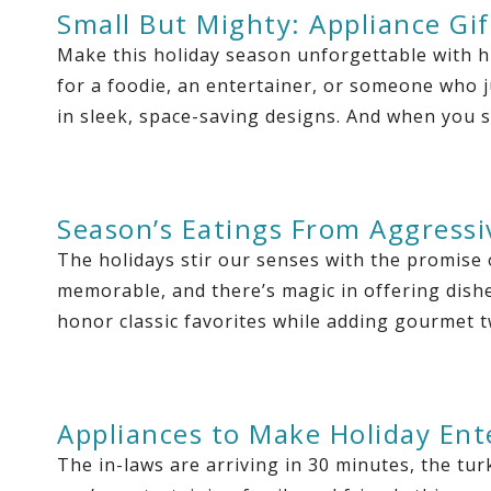
Small But Mighty: Appliance Gif
Make this holiday season unforgettable with h
for a foodie, an entertainer, or someone who j
in sleek, space-saving designs. And when you 
Season’s Eatings From Aggressi
The holidays stir our senses with the promise 
memorable, and there’s magic in offering dishes
honor classic favorites while adding gourmet t
Appliances to Make Holiday Ent
The in-laws are arriving in 30 minutes, the tur