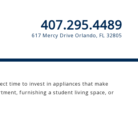
407.295.4489
617 Mercy Drive
Orlando, FL 32805
fect time to invest in appliances that make
tment, furnishing a student living space, or