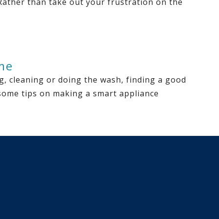
 Rather than take out your frustration on the
me
, cleaning or doing the wash, finding a good
e some tips on making a smart appliance