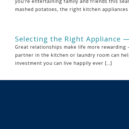
you’re entertaining family and friends this se
mashed potatoes, the right kitchen appliances
Selecting the Right Appliance 
Great relationships make life more rewarding 
partner in the kitchen or laundry room can hel
investment you can live happily ever […]