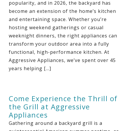
popularity, and in 2026, the backyard has
become an extension of the home’s kitchen
and entertaining space. Whether you’re
hosting weekend gatherings or casual
weeknight dinners, the right appliances can
transform your outdoor area into a fully
functional, high-performance kitchen. At
Aggressive Appliances, we’ve spent over 45
years helping […]
Come Experience the Thrill of
the Grill at Aggressive
Appliances
Gathering around a backyard grill is a