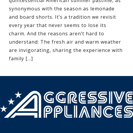
quintessential American summer pastime, as
synonymous with the season as lemonade
and board shorts. It’s a tradition we revisit
every year that never seems to lose its
charm. And the reasons aren’t hard to
understand: The fresh air and warm weather
are invigorating, sharing the experience with
family […]