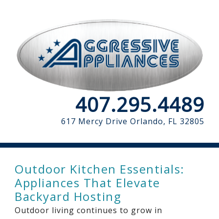
407.295.4489
617 Mercy Drive
Orlando, FL 32805
Outdoor Kitchen Essentials:
Appliances That Elevate
Backyard Hosting
Outdoor living continues to grow in