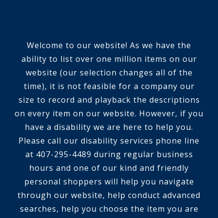
Welcome to our website! As we have the
ability to list over one million items on our
website (our selection changes all of the
time), it is not feasible for a company our
size to record and playback the descriptions
on every item on our website. However, if you
have a disability we are here to help you.
Please call our disability services phone line
at 407-295-4489 during regular business
hours and one of our kind and friendly
personal shoppers will help you navigate
through our website, help conduct advanced
searches, help you choose the item you are