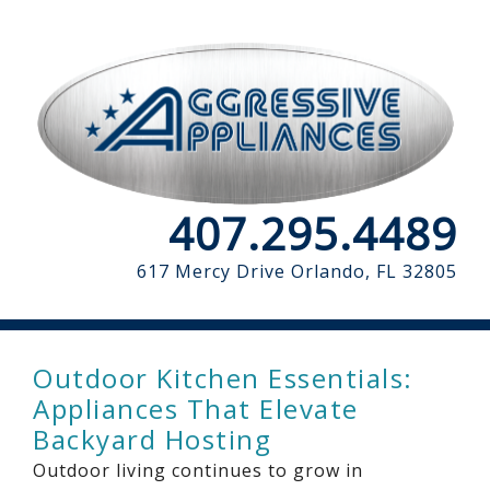
407.295.4489
617 Mercy Drive
Orlando, FL 32805
Outdoor Kitchen Essentials:
Appliances That Elevate
Backyard Hosting
Outdoor living continues to grow in