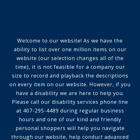
Welcome to our website! As we have the
ability to list over one million items on our
website (our selection changes all of the
time), it is not feasible for a company our
size to record and playback the descriptions
on every item on our website. However, if you
have a disability we are here to help you.
Please call our disability services phone line
at 407-295-4489 during regular business
hours and one of our kind and friendly
personal shoppers will help you navigate
through our website, help conduct advanced