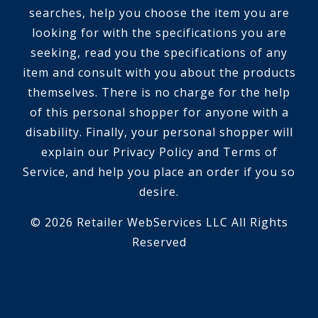
searches, help you choose the item you are
looking for with the specifications you are
seeking, read you the specifications of any
item and consult with you about the products
themselves. There is no charge for the help
of this personal shopper for anyone with a
disability. Finally, your personal shopper will
explain our Privacy Policy and Terms of
Service, and help you place an order if you so
desire.
© 2026 Retailer WebServices LLC All Rights
Reserved