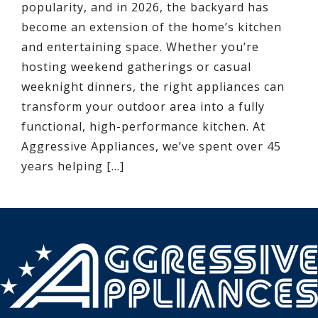
popularity, and in 2026, the backyard has
become an extension of the home’s kitchen
and entertaining space. Whether you’re
hosting weekend gatherings or casual
weeknight dinners, the right appliances can
transform your outdoor area into a fully
functional, high-performance kitchen. At
Aggressive Appliances, we’ve spent over 45
years helping […]