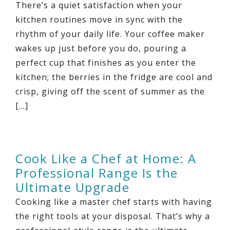
There’s a quiet satisfaction when your
kitchen routines move in sync with the
rhythm of your daily life. Your coffee maker
wakes up just before you do, pouring a
perfect cup that finishes as you enter the
kitchen; the berries in the fridge are cool and
crisp, giving off the scent of summer as the
[…]
Cook Like a Chef at Home: A
Professional Range Is the
Ultimate Upgrade
Cooking like a master chef starts with having
the right tools at your disposal. That’s why a