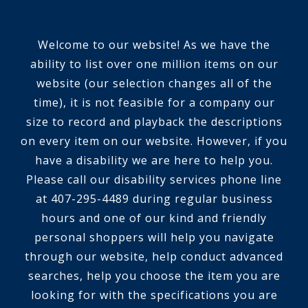
Welcome to our website! As we have the
ability to list over one million items on our
website (our selection changes all of the
time), it is not feasible for a company our
size to record and playback the descriptions
on every item on our website. However, if you
have a disability we are here to help you.
Please call our disability services phone line
at 407-295-4489 during regular business
hours and one of our kind and friendly
personal shoppers will help you navigate
through our website, help conduct advanced
searches, help you choose the item you are
looking for with the specifications you are