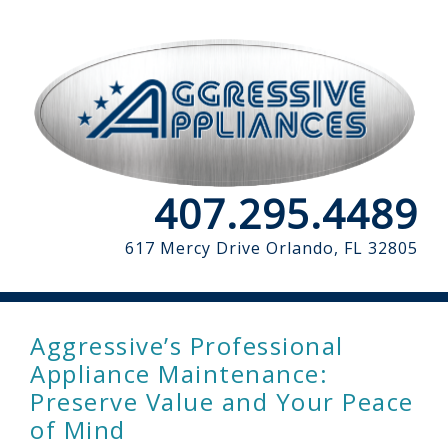
407.295.4489
617 Mercy Drive
Orlando, FL 32805
Aggressive’s Professional
Appliance Maintenance:
Preserve Value and Your Peace
of Mind