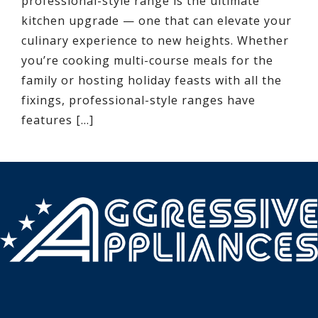
professional-style range is the ultimate
kitchen upgrade — one that can elevate your
culinary experience to new heights. Whether
you’re cooking multi-course meals for the
family or hosting holiday feasts with all the
fixings, professional-style ranges have
features […]