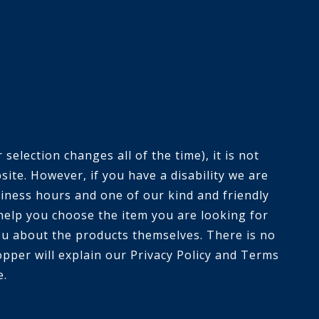
selection changes all of the time), it is not
ite. However, if you have a disability we are
siness hours and one of our kind and friendly
help you choose the item you are looking for
you about the products themselves. There is no
opper will explain our Privacy Policy and Terms
e.