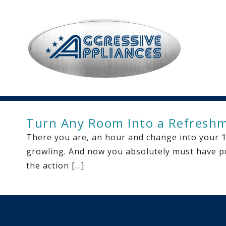
Turn Any Room Into a Refresh
There you are, an hour and change into your 12
growling. And now you absolutely must have po
the action […]