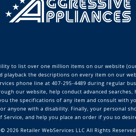
ty to list over one million items on our website (our 
d playback the descriptions on every item on our webs
 services phone line at 407-295-4489 during regular bu
rough our website, help conduct advanced searches, 
 you the specifications of any item and consult with 
or anyone with a disability. Finally, your personal sh
f Service, and help you place an order if you so desir
© 2026 Retailer WebServices LLC All Rights Reserved