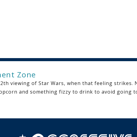
ment Zone
th viewing of Star Wars, when that feeling strikes. N
pcorn and something fizzy to drink to avoid going to