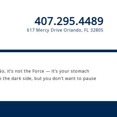
407.295.4489
617 Mercy Drive
Orlando, FL 32805
o, it’s not the Force — it’s your stomach
 the dark side, but you don’t want to pause