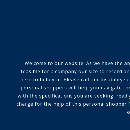
Welcome to our website! As we have the abili
feasible for a company our size to record an
here to help you. Please call our disability
personal shoppers will help you navigate th
with the specifications you are seeking, read
charge for the help of this personal shopper f
o