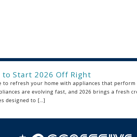
 to Start 2026 Off Right
ime to refresh your home with appliances that perform
pliances are evolving fast, and 2026 brings a fresh cro
es designed to […]