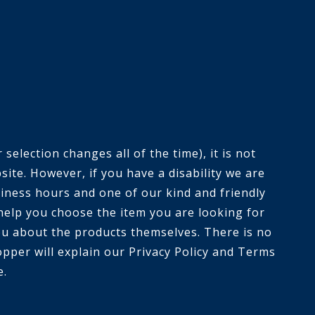
selection changes all of the time), it is not
ite. However, if you have a disability we are
siness hours and one of our kind and friendly
help you choose the item you are looking for
you about the products themselves. There is no
opper will explain our Privacy Policy and Terms
e.