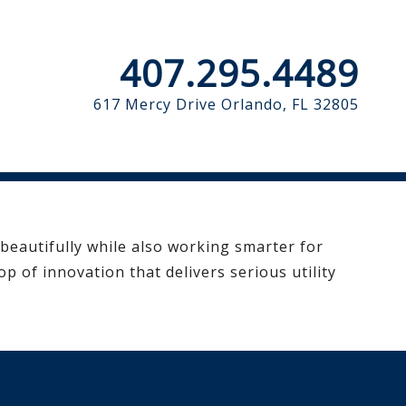
407.295.4489
617 Mercy Drive
Orlando, FL 32805
 beautifully while also working smarter for
p of innovation that delivers serious utility