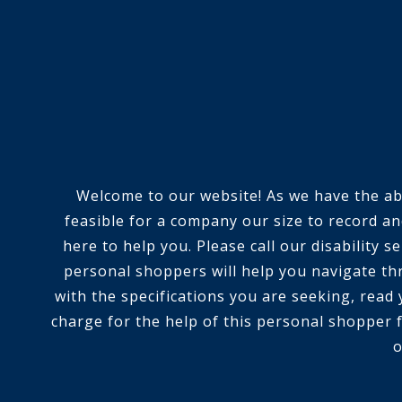
Welcome to our website! As we have the abili
feasible for a company our size to record an
here to help you. Please call our disability
personal shoppers will help you navigate th
with the specifications you are seeking, read
charge for the help of this personal shopper f
o