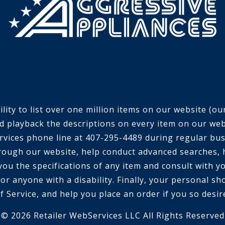
ty to list over one million items on our website (our 
d playback the descriptions on every item on our webs
 services phone line at 407-295-4489 during regular bu
rough our website, help conduct advanced searches, 
 you the specifications of any item and consult with 
or anyone with a disability. Finally, your personal sh
f Service, and help you place an order if you so desir
© 2026 Retailer WebServices LLC All Rights Reserved