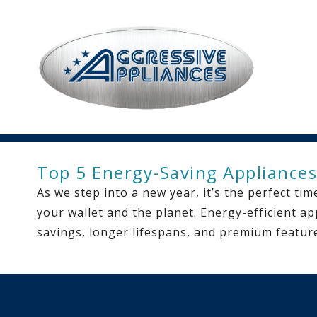
Top 5 Energy-Saving Appliances
As we step into a new year, it’s the perfect t
your wallet and the planet. Energy-efficient ap
savings, longer lifespans, and premium featur