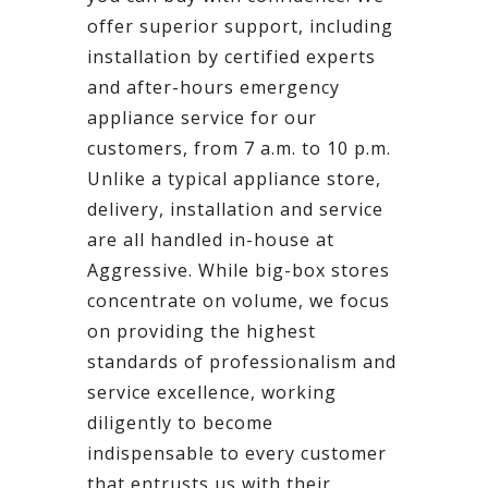
offer superior support, including
installation by certified experts
and after-hours emergency
appliance service for our
customers, from 7 a.m. to 10 p.m.
Unlike a typical appliance store,
delivery, installation and service
are all handled in-house at
Aggressive. While big-box stores
concentrate on volume, we focus
on providing the highest
standards of professionalism and
service excellence, working
diligently to become
indispensable to every customer
that entrusts us with their