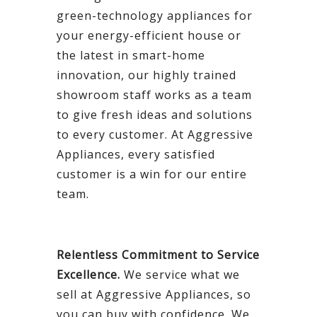
green-technology appliances for
your energy-efficient house or
the latest in smart-home
innovation, our highly trained
showroom staff works as a team
to give fresh ideas and solutions
to every customer. At Aggressive
Appliances, every satisfied
customer is a win for our entire
team.
Relentless Commitment to Service
Excellence.
We service what we
sell at Aggressive Appliances, so
you can buy with confidence. We