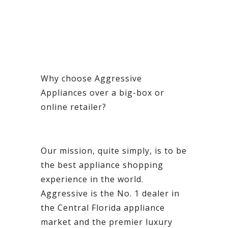
Why choose Aggressive
Appliances over a big-box or
online retailer?
Our mission, quite simply, is to be
the best appliance shopping
experience in the world.
Aggressive is the No. 1 dealer in
the Central Florida appliance
market and the premier luxury