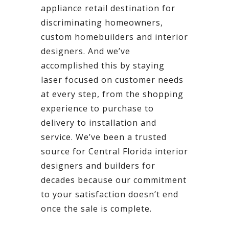
appliance retail destination for
discriminating homeowners,
custom homebuilders and interior
designers. And we’ve
accomplished this by staying
laser focused on customer needs
at every step, from the shopping
experience to purchase to
delivery to installation and
service. We’ve been a trusted
source for Central Florida interior
designers and builders for
decades because our commitment
to your satisfaction doesn’t end
once the sale is complete.