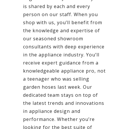
is shared by each and every
person on our staff. When you
shop with us, you’ll benefit from
the knowledge and expertise of
our seasoned showroom
consultants with deep experience
in the appliance industry. You’ll
receive expert guidance from a
knowledgeable appliance pro, not
a teenager who was selling
garden hoses last week. Our
dedicated team stays on top of
the latest trends and innovations
in appliance design and
performance. Whether you’re
looking for the best suite of