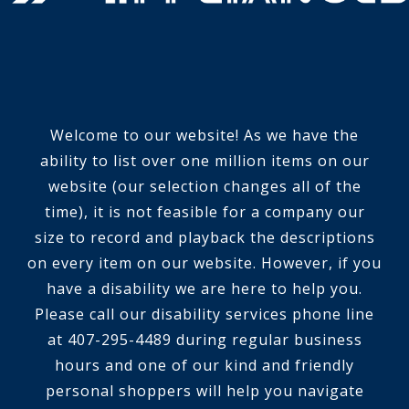
Welcome to our website! As we have the
ability to list over one million items on our
website (our selection changes all of the
time), it is not feasible for a company our
size to record and playback the descriptions
on every item on our website. However, if you
have a disability we are here to help you.
Please call our disability services phone line
at 407-295-4489 during regular business
hours and one of our kind and friendly
personal shoppers will help you navigate