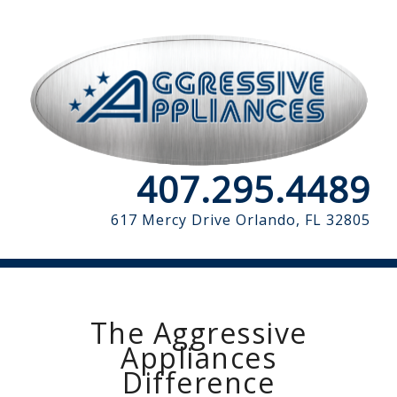
407.295.4489
617 Mercy Drive
Orlando, FL 32805
The Aggressive
Appliances
Difference