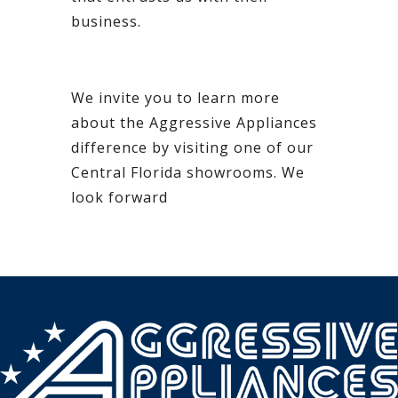
business.
We invite you to learn more
about the Aggressive Appliances
difference by visiting one of our
Central Florida showrooms. We
look forward