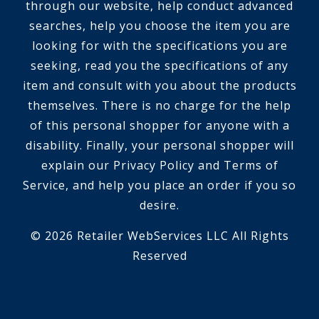
through our website, help conduct advanced
searches, help you choose the item you are
looking for with the specifications you are
seeking, read you the specifications of any
item and consult with you about the products
themselves. There is no charge for the help
of this personal shopper for anyone with a
disability. Finally, your personal shopper will
explain our Privacy Policy and Terms of
Service, and help you place an order if you so
desire.
© 2026 Retailer WebServices LLC All Rights
Reserved