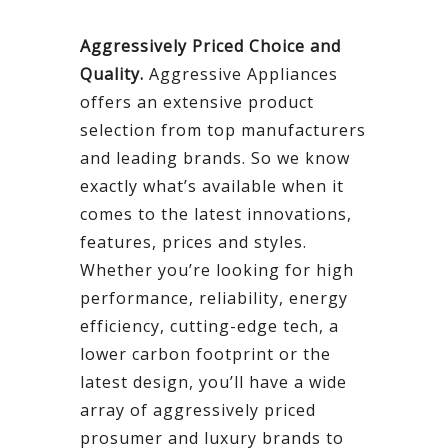
Aggressively Priced Choice and
Quality.
Aggressive Appliances
offers an extensive product
selection from top manufacturers
and leading brands. So we know
exactly what’s available when it
comes to the latest innovations,
features, prices and styles.
Whether you’re looking for high
performance, reliability, energy
efficiency, cutting-edge tech, a
lower carbon footprint or the
latest design, you’ll have a wide
array of aggressively priced
prosumer and luxury brands to