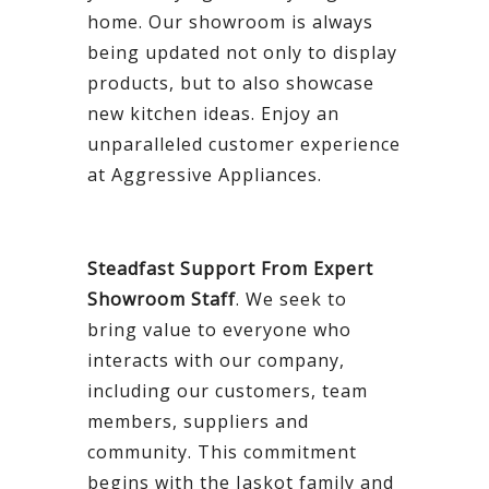
home. Our showroom is always
being updated not only to display
products, but to also showcase
new kitchen ideas. Enjoy an
unparalleled customer experience
at Aggressive Appliances.
Steadfast Support From Expert
Showroom Staff
. We seek to
bring value to everyone who
interacts with our company,
including our customers, team
members, suppliers and
community. This commitment
begins with the Jaskot family and