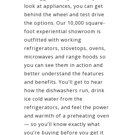
look at appliances, you can get
behind the wheel and test drive
the options. Our 10,000 square-
foot experiential showroom is
outfitted with working
refrigerators, stovetops, ovens,
microwaves and range hoods so
you can see them in action and
better understand the features
and benefits. You’ll get to hear
how the dishwashers run, drink
ice cold water from the
refrigerators, and feel the power
and warmth of a preheating oven
— so you’ll know exactly what
you’re buying before you get it