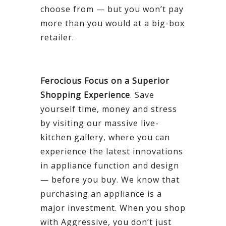
choose from — but you won’t pay
more than you would at a big-box
retailer.
Ferocious Focus on a Superior
Shopping Experience
. Save
yourself time, money and stress
by visiting our massive live-
kitchen gallery, where you can
experience the latest innovations
in appliance function and design
— before you buy. We know that
purchasing an appliance is a
major investment. When you shop
with Aggressive, you don’t just