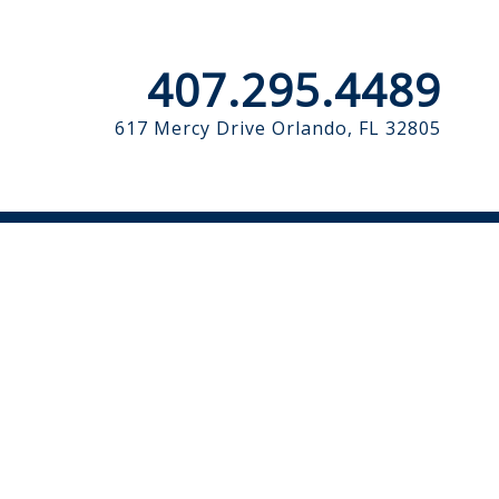
407.295.4489
617 Mercy Drive
Orlando, FL 32805