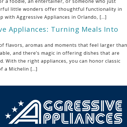
r a foodie, an entertainer, or someone who just
ful little wonders offer thoughtful functionality in
p with Aggressive Appliances in Orlando, […]
ve Appliances: Turning Meals Into
 of flavors, aromas and moments that feel larger tha
ble, and there’s magic in offering dishes that are
ed. With the right appliances, you can honor classic
f a Michelin […]