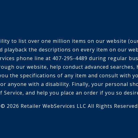
ty to list over one million items on our website (our 
d playback the descriptions on every item on our webs
 services phone line at 407-295-4489 during regular bu
rough our website, help conduct advanced searches, 
 you the specifications of any item and consult with 
or anyone with a disability. Finally, your personal sh
f Service, and help you place an order if you so desir
© 2026 Retailer WebServices LLC All Rights Reserved