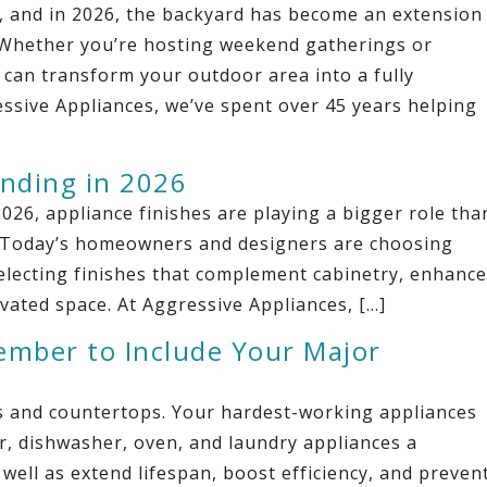
y, and in 2026, the backyard has become an extension
. Whether you’re hosting weekend gatherings or
 can transform your outdoor area into a fully
ssive Appliances, we’ve spent over 45 years helping
ending in 2026
026, appliance finishes are playing a bigger role tha
en. Today’s homeowners and designers are choosing
selecting finishes that complement cabinetry, enhance
levated space. At Aggressive Appliances, […]
ember to Include Your Major
ts and countertops. Your hardest-working appliances
or, dishwasher, oven, and laundry appliances a
ell as extend lifespan, boost efficiency, and preven