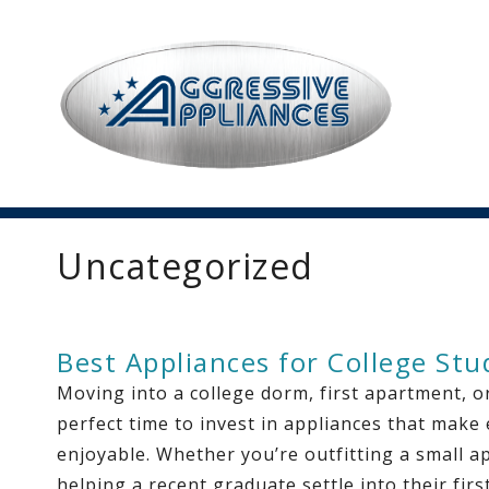
Uncategorized
Best Appliances for College St
Moving into a college dorm, first apartment, or
perfect time to invest in appliances that make
enjoyable. Whether you’re outfitting a small a
helping a recent graduate settle into their fir