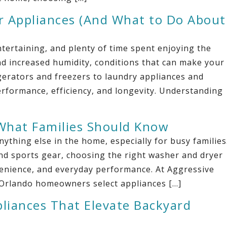
 Appliances (And What to Do About
tertaining, and plenty of time spent enjoying the
nd increased humidity, conditions that can make your
gerators and freezers to laundry appliances and
erformance, efficiency, and longevity. Understanding
What Families Should Know
thing else in the home, especially for busy families
d sports gear, choosing the right washer and dryer
nvenience, and everyday performance. At Aggressive
 Orlando homeowners select appliances […]
pliances That Elevate Backyard