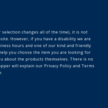
selection changes all of the time), it is not
ite. However, if you have a disability we are
siness hours and one of our kind and friendly
help you choose the item you are looking for
you about the products themselves. There is no
opper will explain our Privacy Policy and Terms
e.