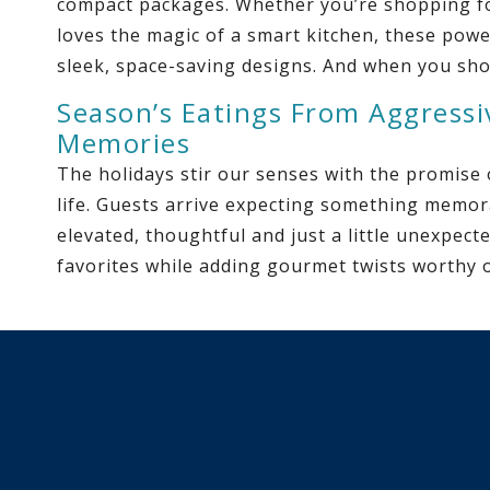
compact packages. Whether you’re shopping fo
loves the magic of a smart kitchen, these power
sleek, space-saving designs. And when you sho
Season’s Eatings From Aggressi
Memories
The holidays stir our senses with the promise
life. Guests arrive expecting something memora
elevated, thoughtful and just a little unexpect
favorites while adding gourmet twists worthy o