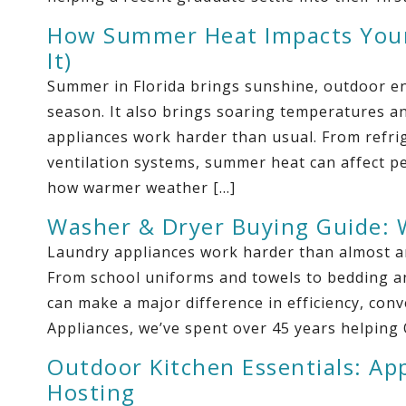
How Summer Heat Impacts Your
It)
Summer in Florida brings sunshine, outdoor en
season. It also brings soaring temperatures a
appliances work harder than usual. From refri
ventilation systems, summer heat can affect p
how warmer weather […]
Washer & Dryer Buying Guide: 
Laundry appliances work harder than almost any
From school uniforms and towels to bedding an
can make a major difference in efficiency, co
Appliances, we’ve spent over 45 years helping
Outdoor Kitchen Essentials: Ap
Hosting