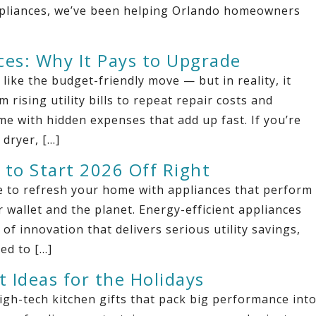
Appliances, we’ve been helping Orlando homeowners
ces: Why It Pays to Upgrade
ke the budget-friendly move — but in reality, it
rising utility bills to repeat repair costs and
e with hidden expenses that add up fast. If you’re
 dryer, […]
 to Start 2026 Off Right
ime to refresh your home with appliances that perform
 wallet and the planet. Energy-efficient appliances
of innovation that delivers serious utility savings,
ed to […]
t Ideas for the Holidays
igh-tech kitchen gifts that pack big performance int