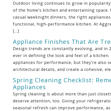
Outdoor living continues to grow in popularit
of the home’s kitchen and entertaining space
casual weeknight dinners, the right appliances
functional, high-performance kitchen. At Aggre
[…]
Appliance Finishes That Are Tr
Design trends are constantly evolving, and in 2
ever in defining the look and feel of a kitch
appliances for performance, but they’re also 
architectural details, and create a cohesive, e
Spring Cleaning Checklist: Rem
Appliances
Spring cleaning is about more than just close
deserve attention, too. Giving your refrigerat
seasonal refresh can improve performance, as w