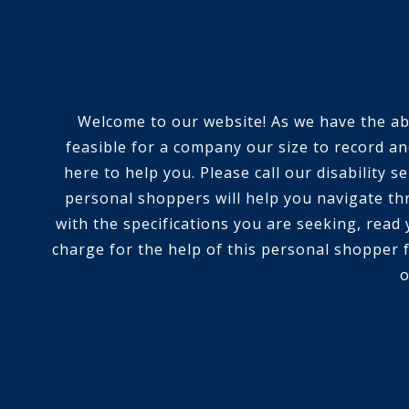
Welcome to our website! As we have the abili
feasible for a company our size to record an
here to help you. Please call our disability
personal shoppers will help you navigate th
with the specifications you are seeking, read
charge for the help of this personal shopper f
o