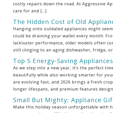
costly repairs down the road. At Aggressive 
care for and […]
The Hidden Cost of Old Applian
Hanging onto outdated appliances might seem li
could be draining your wallet every month. From 
lackluster performance, older models often com
still clinging to an aging dishwasher, fridge, or
Top 5 Energy-Saving Appliances
As we step into a new year, it’s the perfect t
beautifully while also working smarter for your
are evolving fast, and 2026 brings a fresh crop 
longer lifespans, and premium features design
Small But Mighty: Appliance Gif
Make this holiday season unforgettable with h