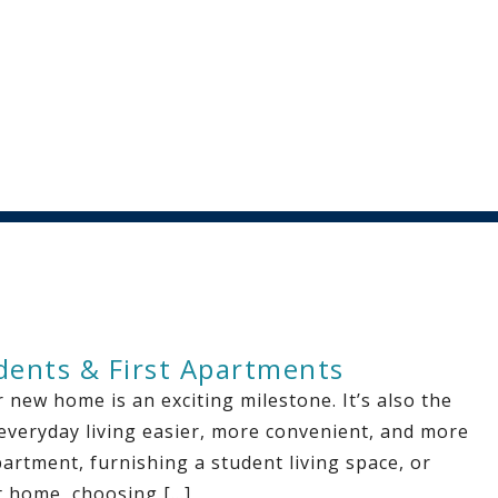
udents & First Apartments
 new home is an exciting milestone. It’s also the
 everyday living easier, more convenient, and more
partment, furnishing a student living space, or
st home, choosing […]