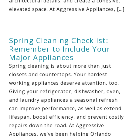
architectural details, and create a cohesive,
elevated space. At Aggressive Appliances, […]
Spring Cleaning Checklist:
Remember to Include Your
Major Appliances
Spring cleaning is about more than just
closets and countertops. Your hardest-
working appliances deserve attention, too.
Giving your refrigerator, dishwasher, oven,
and laundry appliances a seasonal refresh
can improve performance, as well as extend
lifespan, boost efficiency, and prevent costly
repairs down the road. At Aggressive
Appliances, we’ve been helping Orlando