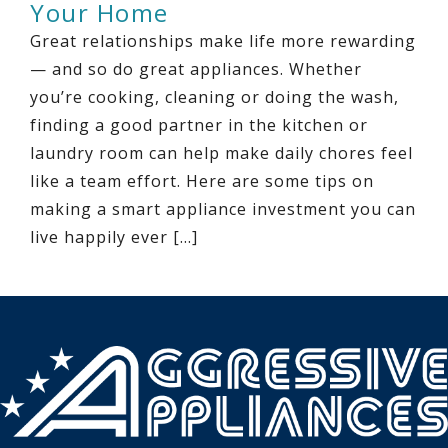
Your Home
Great relationships make life more rewarding
— and so do great appliances. Whether
you’re cooking, cleaning or doing the wash,
finding a good partner in the kitchen or
laundry room can help make daily chores feel
like a team effort. Here are some tips on
making a smart appliance investment you can
live happily ever […]