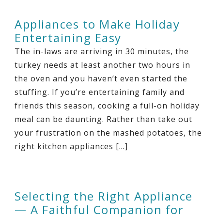
Appliances to Make Holiday
Entertaining Easy
The in-laws are arriving in 30 minutes, the
turkey needs at least another two hours in
the oven and you haven’t even started the
stuffing. If you’re entertaining family and
friends this season, cooking a full-on holiday
meal can be daunting. Rather than take out
your frustration on the mashed potatoes, the
right kitchen appliances […]
Selecting the Right Appliance
— A Faithful Companion for