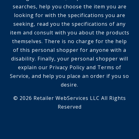
searches, help you choose the item you are
looking for with the specifications you are
seeking, read you the specifications of any
item and consult with you about the products
themselves. There is no charge for the help
of this personal shopper for anyone with a
disability. Finally, your personal shopper will
explain our Privacy Policy and Terms of
Service, and help you place an order if you so
desire.
© 2026 Retailer WebServices LLC All Rights
Reserved