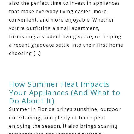
also the perfect time to invest in appliances
that make everyday living easier, more
convenient, and more enjoyable. Whether
you’re outfitting a small apartment,
furnishing a student living space, or helping
a recent graduate settle into their first home,
choosing […]
How Summer Heat Impacts
Your Appliances (And What to
Do About It)
Summer in Florida brings sunshine, outdoor
entertaining, and plenty of time spent
enjoying the season. It also brings soaring