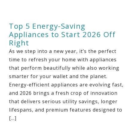
Top 5 Energy-Saving
Appliances to Start 2026 Off
Right
As we step into a new year, it’s the perfect
time to refresh your home with appliances
that perform beautifully while also working
smarter for your wallet and the planet.
Energy-efficient appliances are evolving fast,
and 2026 brings a fresh crop of innovation
that delivers serious utility savings, longer
lifespans, and premium features designed to
[…]