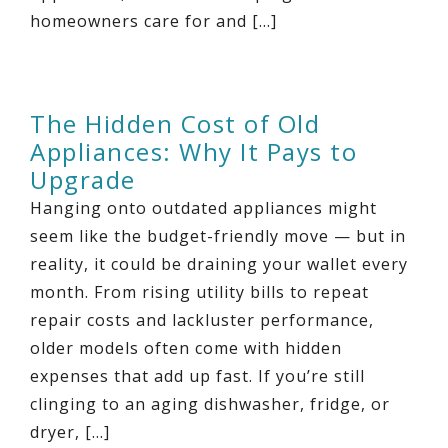
homeowners care for and […]
The Hidden Cost of Old
Appliances: Why It Pays to
Upgrade
Hanging onto outdated appliances might
seem like the budget-friendly move — but in
reality, it could be draining your wallet every
month. From rising utility bills to repeat
repair costs and lackluster performance,
older models often come with hidden
expenses that add up fast. If you’re still
clinging to an aging dishwasher, fridge, or
dryer, […]