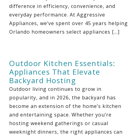
difference in efficiency, convenience, and
everyday performance. At Aggressive
Appliances, we’ve spent over 45 years helping
Orlando homeowners select appliances […]
Outdoor Kitchen Essentials:
Appliances That Elevate
Backyard Hosting
Outdoor living continues to grow in
popularity, and in 2026, the backyard has
become an extension of the home’s kitchen
and entertaining space. Whether you’re
hosting weekend gatherings or casual
weeknight dinners, the right appliances can