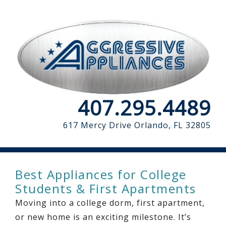
407.295.4489
617 Mercy Drive
Orlando, FL 32805
Best Appliances for College
Students & First Apartments
Moving into a college dorm, first apartment,
or new home is an exciting milestone. It’s