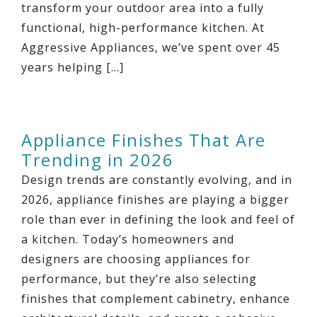
transform your outdoor area into a fully
functional, high-performance kitchen. At
Aggressive Appliances, we’ve spent over 45
years helping […]
Appliance Finishes That Are
Trending in 2026
Design trends are constantly evolving, and in
2026, appliance finishes are playing a bigger
role than ever in defining the look and feel of
a kitchen. Today’s homeowners and
designers are choosing appliances for
performance, but they’re also selecting
finishes that complement cabinetry, enhance