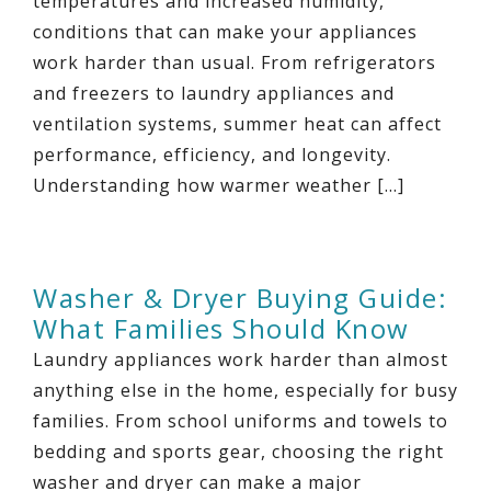
temperatures and increased humidity,
conditions that can make your appliances
work harder than usual. From refrigerators
and freezers to laundry appliances and
ventilation systems, summer heat can affect
performance, efficiency, and longevity.
Understanding how warmer weather […]
Washer & Dryer Buying Guide:
What Families Should Know
Laundry appliances work harder than almost
anything else in the home, especially for busy
families. From school uniforms and towels to
bedding and sports gear, choosing the right
washer and dryer can make a major