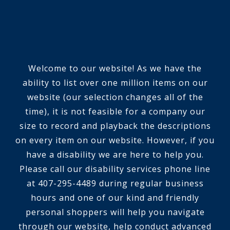
Welcome to our website! As we have the
ability to list over one million items on our
website (our selection changes all of the
time), it is not feasible for a company our
size to record and playback the descriptions
on every item on our website. However, if you
have a disability we are here to help you.
Please call our disability services phone line
at 407-295-4489 during regular business
hours and one of our kind and friendly
personal shoppers will help you navigate
through our website, help conduct advanced